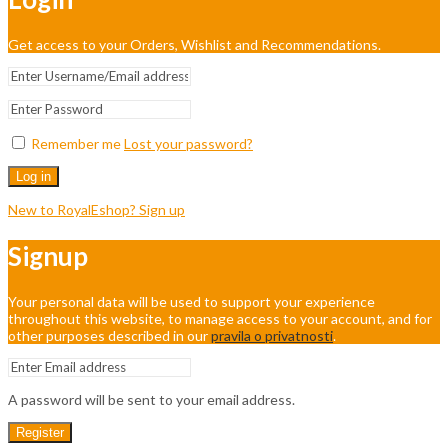
Get access to your Orders, Wishlist and Recommendations.
Remember me
Lost your password?
Log in
New to RoyalEshop? Sign up
Signup
Your personal data will be used to support your experience
throughout this website, to manage access to your account, and for
other purposes described in our
pravila o privatnosti
.
A password will be sent to your email address.
Register