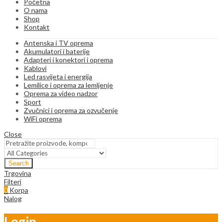
Početna
O nama
Shop
Kontakt
Antenska i TV oprema
Akumulatori i baterije
Adapteri i konektori i oprema
Kablovi
Led rasvijeta i energija
Lemilice i oprema za lemljenje
Oprema za video nadzor
Sport
Zvučnici i oprema za ozvučenje
WiFi oprema
Close
Search
Trgovina
Filteri
0
Korpa
Nalog
Login