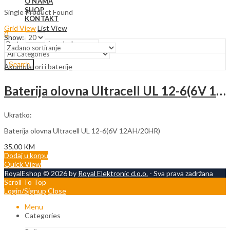
O NAMA
SHOP
Single Product Found
KONTAKT
Grid View
List View
0
Show:
Search
Akumulatori i baterije
Baterija olovna Ultracell UL 12-6(6V 12AH/20HR)
Ukratko:
Baterija olovna Ultracell UL 12-6(6V 12AH/20HR)
35,00
KM
Dodaj u korpu
Quick View
RoyalEshop © 2026 by
Royal Elektronic d.o.o.
- Sva prava zadržana
Scroll To Top
Login/Signup
Close
Menu
Categories